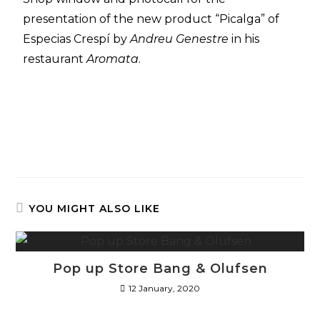
presentation of the new product “Picalga” of
Especias Crespí by
Andreu Genestre
in his
restaurant
Aromata
.
YOU MIGHT ALSO LIKE
Pop up Store Bang & Olufsen
12 January, 2020