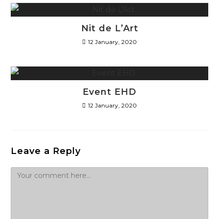
Nit de L’Art
12 January, 2020
Event EHD
12 January, 2020
Leave a Reply