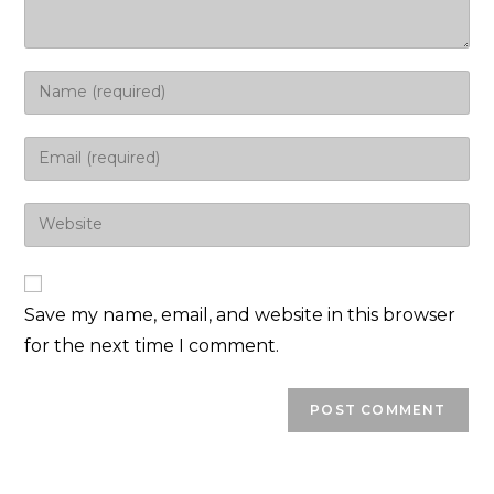
Save my name, email, and website in this browser
for the next time I comment.