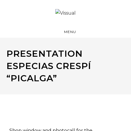
MENU
PRESENTATION
ESPECIAS CRESPÍ
“PICALGA”
Shop window and photocall for the