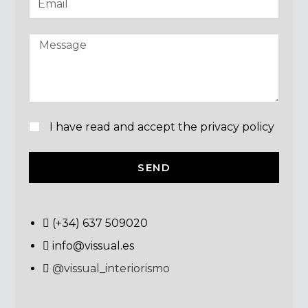
I have read and accept the privacy policy
SEND
(+34) 637 509020
info@vissual.es
@vissual_interiorismo