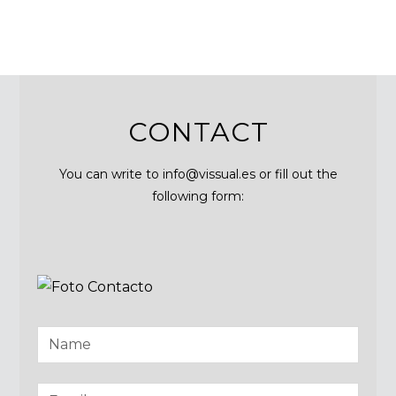
CONTACT
You can write to info@vissual.es or fill out the
following form: